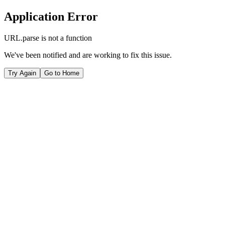
Application Error
URL.parse is not a function
We've been notified and are working to fix this issue.
Try Again
Go to Home